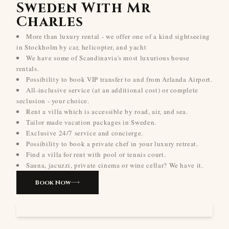
Sweden With Mr
Charles
More than luxury rental - we offer one of a kind sightseeing
in Stockholm by car, helicopter, and yacht
We have some of Scandinavia's most luxurious house
rentals.
Possibility to book VIP transfer to and from Arlanda Airport.
All-inclusive service (at an additional cost) or complete
seclusion - your choice.
Rent a villa which is accessible by road, air, and sea.
Tailor made vacation packages in Sweden.
Exclusive 24/7 service and concierge.
Possibility to book a private chef in your luxury retreat.
Find a villa for rent with pool or tennis court.
Sauna, jacuzzi, private cinema or wine cellar? We have it.
Book Now