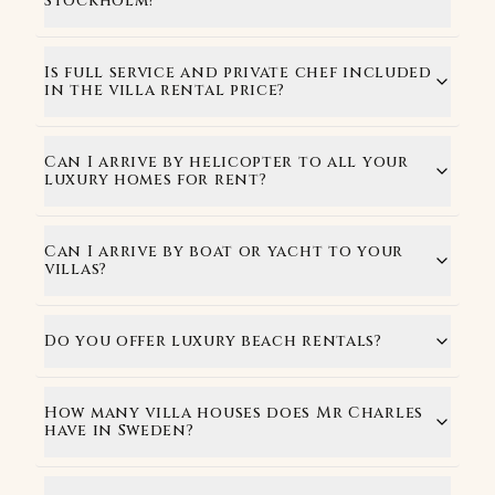
Stockholm?
Is full service and private chef included
in the villa rental price?
Can I arrive by helicopter to all your
luxury homes for rent?
Can I arrive by boat or yacht to your
villas?
Do you offer luxury beach rentals?
How many villa houses does Mr Charles
have in Sweden?