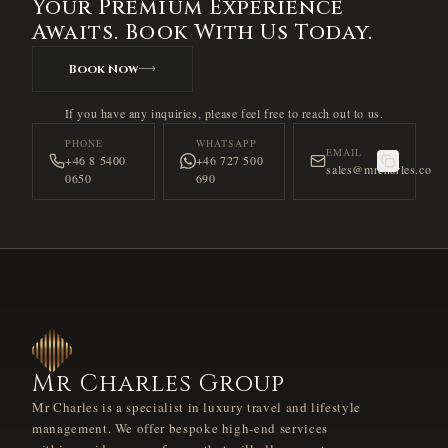
Your Premium Experience
Awaits. Book With Us Today.
Book Now
If you have any inquiries, please feel free to reach out to us.
PHONE
WHATSAPP
EMAIL
+46 8 5400
+46 727 500
sales@mrcharles.co
0650
690
Mr Charles Group
Mr Charles is a specialist in luxury travel and lifestyle
management. We offer bespoke high-end services