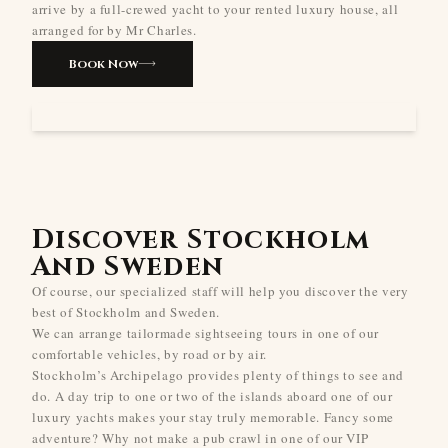
arrive by a full-crewed yacht to your rented luxury house, all
arranged for by Mr Charles.
Book Now
Discover Stockholm
And Sweden
Of course, our specialized staff will help you discover the very
best of Stockholm and Sweden.
We can arrange tailormade sightseeing tours in one of our
comfortable vehicles, by road or by air.
Stockholm’s Archipelago provides plenty of things to see and
do. A day trip to one or two of the islands aboard one of our
luxury yachts makes your stay truly memorable. Fancy some
adventure? Why not make a pub crawl in one of our VIP