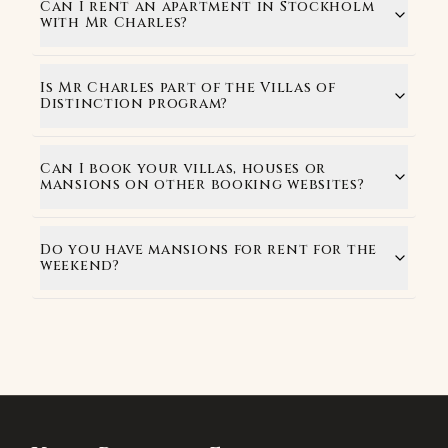
Can I rent an apartment in Stockholm
with Mr Charles?
Is Mr Charles part of the Villas of
Distinction program?
Can I book your villas, houses or
mansions on other booking websites?
Do you have mansions for rent for the
weekend?