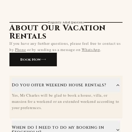
Frequently Asked Questions
About Our Vacation
Rentals
If you have any further questions, please feel free to contact us
by
Phone
or by sending us a message on
WhatsApp
.
Book Now
Do you offer weekend house rentals?
Yes, Mr Charles will be glad to book a house, villa, or
mansion for a weekend or an extended weekend according to
your preferences.
When do I need to do my booking in