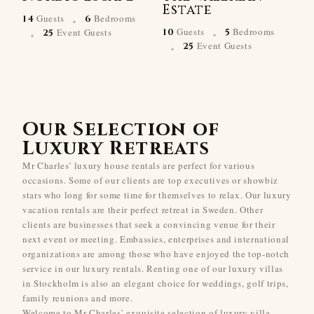
Estate
·
Guests
Bedrooms
14
6
·
·
Guests
Bedrooms
Event Guests
10
5
25
·
Event Guests
25
Our Selection of
Luxury Retreats
Mr Charles’ luxury house rentals are perfect for various
occasions. Some of our clients are top executives or showbiz
stars who long for some time for themselves to relax. Our luxury
vacation rentals are their perfect retreat in Sweden. Other
clients are businesses that seek a convincing venue for their
next event or meeting. Embassies, enterprises and international
organizations are among those who have enjoyed the top-notch
service in our luxury rentals. Renting one of our luxury villas
in Stockholm is also an elegant choice for weddings, golf trips,
family reunions and more.
Welcome to Mr Charles’ exquisite selection of luxury villa