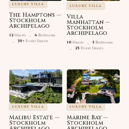
LUXURY VILLA
LUXURY VILLA
The Hamptons —
Villa
Stockholm
Manhattan —
Archipelago
Stockholm
·
Archipelago
Guests
Bedrooms
12
6
·
·
Event Guests
30+
Guests
Bedrooms
10
5
·
Event Guests
25
LUXURY VILLA
LUXURY VILLA
Malibu Estate —
Marine Bay —
Stockholm
Stockholm
Archipelago
Archipelago