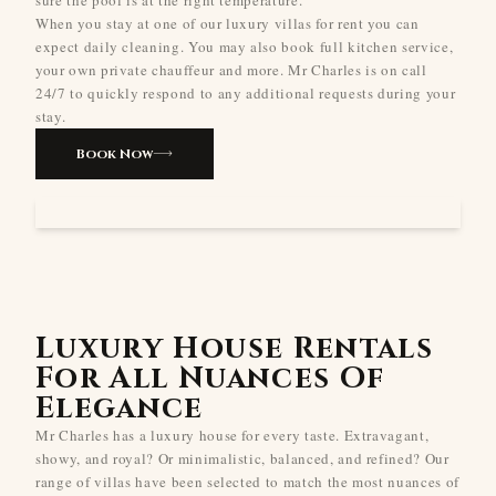
When you stay at one of our luxury villas for rent you can
expect daily cleaning. You may also book full kitchen service,
your own private chauffeur and more. Mr Charles is on call
24/7 to quickly respond to any additional requests during your
stay.
Book Now
Luxury House Rentals
For All Nuances Of
Elegance
Mr Charles has a luxury house for every taste. Extravagant,
showy, and royal? Or minimalistic, balanced, and refined? Our
range of villas have been selected to match the most nuances of