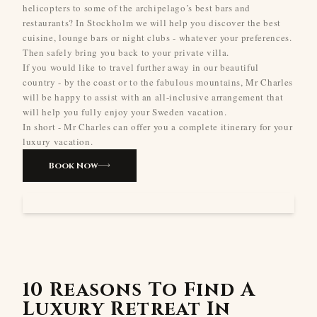
helicopters to some of the archipelago’s best bars and
restaurants? In Stockholm we will help you discover the best
cuisine, lounge bars or night clubs - whatever your preferences.
Then safely bring you back to your private villa.
If you would like to travel further away in our beautiful
country - by the coast or to the fabulous mountains, Mr Charles
will be happy to assist with an all-inclusive arrangement that
will help you fully enjoy your Sweden vacation.
In short - Mr Charles can offer you a complete itinerary for your
luxury vacation.
Book Now
10 Reasons To Find A
Luxury Retreat In