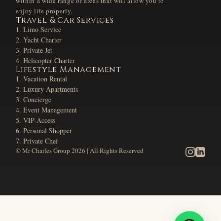
within a wide range of areas that will allow you to
enjoy life properly.
Travel & Car Services
Limo Service
Yacht Charter
Private Jet
Helicopter Charter
Lifestyle Management
Vacation Rental
Luxury Apartments
Concierge
Event Management
VIP-Access
Personal Shopper
Private Chef
© Mr Charles Group
2026
| All Rights Reserved