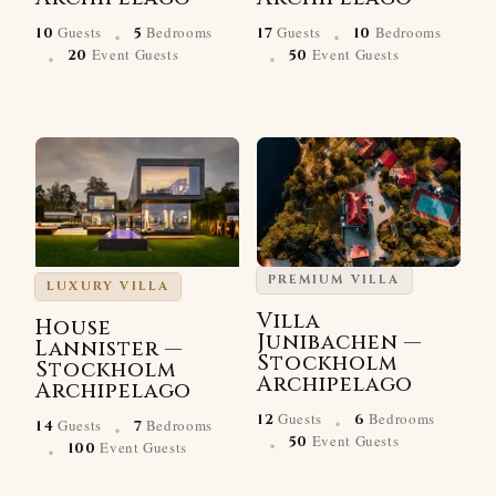
·
·
Guests
Bedrooms
Guests
Bedrooms
10
5
17
10
·
·
Event Guests
Event Guests
20
50
PREMIUM VILLA
LUXURY VILLA
Villa
House
Junibachen —
Lannister —
Stockholm
Stockholm
Archipelago
Archipelago
·
·
Guests
Bedrooms
12
6
Guests
Bedrooms
14
7
·
·
Event Guests
50
Event Guests
100