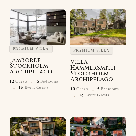
PREMIUM VILLA
PREMIUM VILLA
Jamboree —
Villa
Stockholm
Hammersmith —
Archipelago
Stockholm
·
Archipelago
Guests
Bedrooms
12
6
·
·
Event Guests
18
Guests
Bedrooms
10
5
·
Event Guests
25