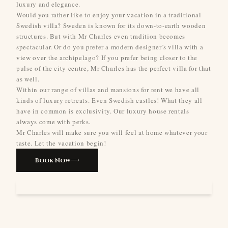
luxury and elegance.
Would you rather like to enjoy your vacation in a traditional
Swedish villa? Sweden is known for its down-to-earth wooden
structures. But with Mr Charles even tradition becomes
spectacular. Or do you prefer a modern designer’s villa with a
view over the archipelago? If you prefer being closer to the
pulse of the city centre, Mr Charles has the perfect villa for that
as well.
Within our range of villas and mansions for rent we have all
kinds of luxury retreats. Even Swedish castles! What they all
have in common is exclusivity. Our luxury house rentals
always come with perks.
Mr Charles will make sure you will feel at home whatever your
taste. Let the vacation begin!
Book Now