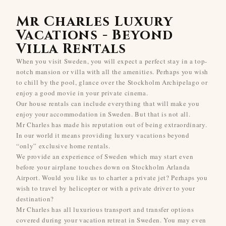
Mr Charles Luxury
Vacations - Beyond
Villa Rentals
When you visit Sweden, you will expect a perfect stay in a top-
notch mansion or villa with all the amenities. Perhaps you wish
to chill by the pool, glance over the Stockholm Archipelago or
enjoy a good movie in your private cinema.
Our house rentals can include everything that will make you
enjoy your accommodation in Sweden. But that is not all.
Mr Charles has made his reputation out of being extraordinary.
In our world it means providing luxury vacations beyond
“only” exclusive home rentals.
We provide an experience of Sweden which may start even
before your airplane touches down on Stockholm Arlanda
Airport. Would you like us to charter a private jet? Perhaps you
wish to travel by helicopter or with a private driver to your
destination?
Mr Charles has all luxurious transport and transfer options
covered during your vacation retreat in Sweden. You may even