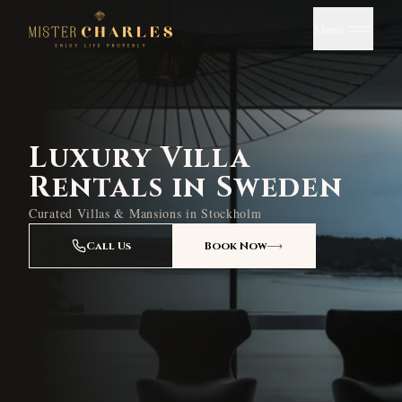
Menu
Luxury Villa
Rentals in Sweden
Curated Villas & Mansions in Stockholm
Call Us
Book Now