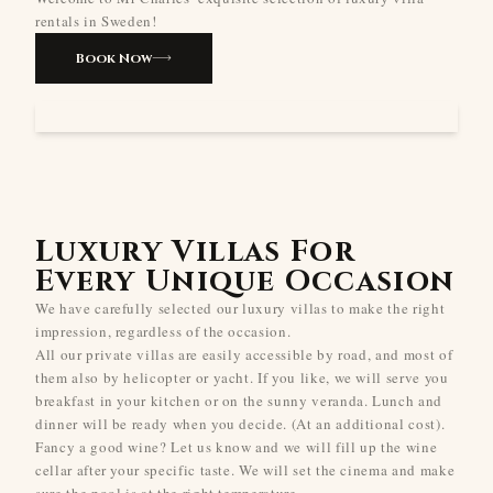
rentals in Sweden!
Book Now
Luxury Villas For
Every Unique Occasion
We have carefully selected our luxury villas to make the right
impression, regardless of the occasion.
All our private villas are easily accessible by road, and most of
them also by helicopter or yacht. If you like, we will serve you
breakfast in your kitchen or on the sunny veranda. Lunch and
dinner will be ready when you decide. (At an additional cost).
Fancy a good wine? Let us know and we will fill up the wine
cellar after your specific taste. We will set the cinema and make
sure the pool is at the right temperature.