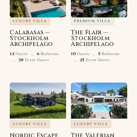
LUXURY VILLA
PREMIUM VILLA
Calabasas —
The Flair —
Stockholm
Stockholm
Archipelago
Archipelago
·
·
Guests
Bedrooms
Guests
Bedrooms
12
6
10
5
·
·
Event Guests
Event Guests
30
25
LUXURY VILLA
LUXURY VILLA
Nordic Escape
The Valerian