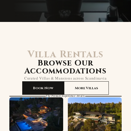
Villa Rentals
Browse Our
Accommodations
Curated Villas & Mansions across Scandinavia
Book Now
More Villas
The Premier Experience Awaits