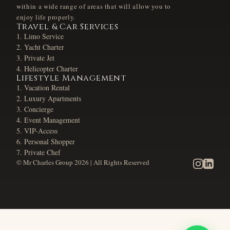
within a wide range of areas that will allow you to
enjoy life properly.
Travel & Car Services
Limo Service
Yacht Charter
Private Jet
Helicopter Charter
Lifestyle Management
Vacation Rental
Luxury Apartments
Concierge
Event Management
VIP-Access
Personal Shopper
Private Chef
© Mr Charles Group
2026
| All Rights Reserved