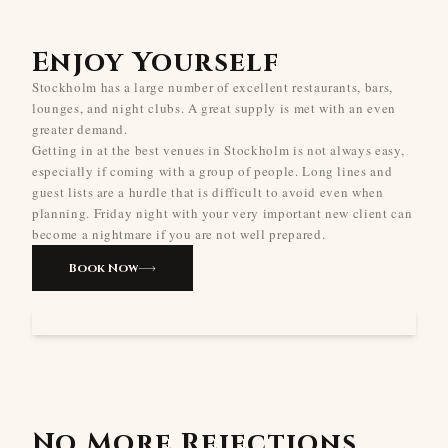
Enjoy Yourself
Stockholm has a large number of excellent restaurants, bars,
lounges, and night clubs. A great supply is met with an even
greater demand.
Getting in at the best venues in Stockholm is not always easy,
especially if coming with a group of people. Long lines and
guest lists are a hurdle that is difficult to avoid even when
planning. Friday night with your very important new client can
become a nightmare if you are not well prepared.
Book Now
No More Rejections