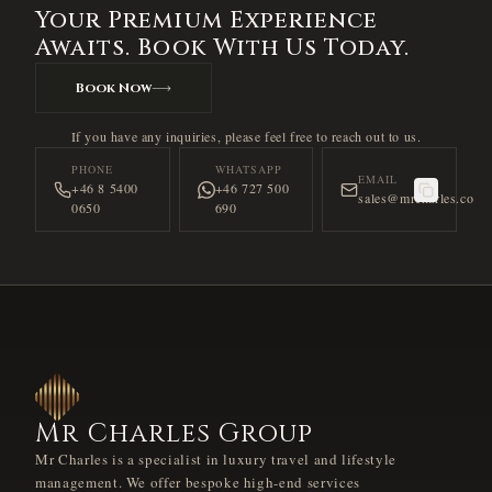
Your Premium Experience
Awaits. Book With Us Today.
Book Now
If you have any inquiries, please feel free to reach out to us.
PHONE
WHATSAPP
EMAIL
+46 8 5400
+46 727 500
sales@mrcharles.co
0650
690
Mr Charles Group
Mr Charles is a specialist in luxury travel and lifestyle
management. We offer bespoke high-end services