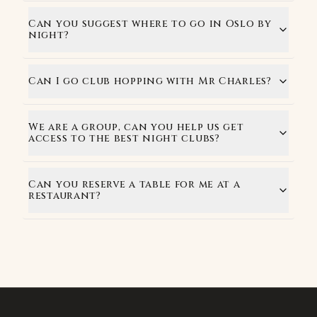
Can you suggest where to go in Oslo by
night?
Can I go club hopping with Mr Charles?
We are a group, can you help us get
access to the best night clubs?
Can you reserve a table for me at a
restaurant?