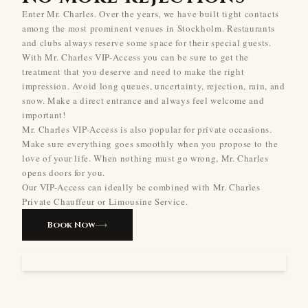
Enter Mr. Charles. Over the years, we have built tight contacts
among the most prominent venues in Stockholm. Restaurants
and clubs always reserve some space for their special guests.
With Mr. Charles VIP-Access you can be sure to get the
treatment that you deserve and need to make the right
impression. Avoid long queues, uncertainty, rejection, rain, and
snow. Make a direct entrance and always feel welcome and
important!
Mr. Charles VIP-Access is also popular for private occasions.
Make sure everything goes smoothly when you propose to the
love of your life. When nothing must go wrong, Mr. Charles
opens doors for you.
Our VIP-Access can ideally be combined with Mr. Charles
Private Chauffeur or Limousine Service.
Book Now