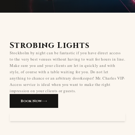
Strobing Lights
Stockholm by night can be fantastic if you have direct access
to the very best venues without having to wait for hours in line.
Make sure you and your clients are let in quickly and with
style, of course with a table waiting for you. Do not let
anything to chance or an arbitrary doorkeeper! Mr. Charles VIP-
Access service is ideal when you want to make the right
impression on your clients or guests.
Book Now