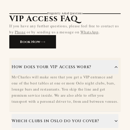
Frequently Asked Questions
VIP Access FAQ
If you have any further questions, please feel free to contact us
by
Phone
or by sending us a message on
WhatsApp
.
Book Now
How does your VIP Access work?
Mr Charles will make sure that you get a VIP entrance and
one of the best tables at one or more Oslo night clubs, bars,
lounge bars and restaurants. You skip the line and get
premium service inside. We are also able to offer you
transport with a personal driver to, from and between venues.
Which clubs in Oslo do you cover?