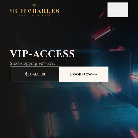
Menu
VIP-ACCESS
Showstopping services.
Call Us
Book Now