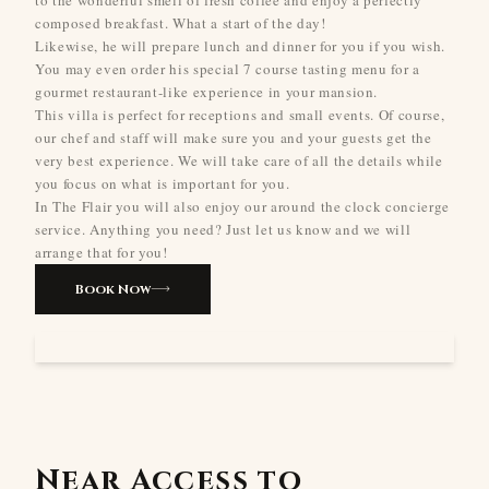
composed breakfast. What a start of the day!
Likewise, he will prepare lunch and dinner for you if you wish.
You may even order his special 7 course tasting menu for a
gourmet restaurant-like experience in your mansion.
This villa is perfect for receptions and small events. Of course,
our chef and staff will make sure you and your guests get the
very best experience. We will take care of all the details while
you focus on what is important for you.
In The Flair you will also enjoy our around the clock concierge
service. Anything you need? Just let us know and we will
arrange that for you!
Book Now
Near Access to