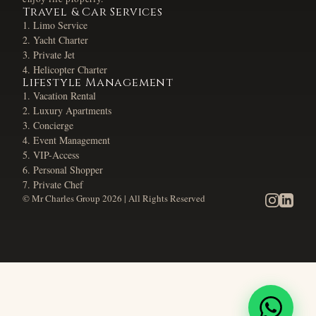
Travel & Car Services
Limo Service
Yacht Charter
Private Jet
Helicopter Charter
Lifestyle Management
Vacation Rental
Luxury Apartments
Concierge
Event Management
VIP-Access
Personal Shopper
Private Chef
© Mr Charles Group
2026
| All Rights Reserved