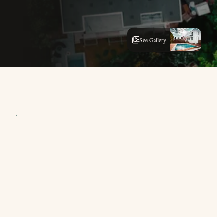
See Gallery