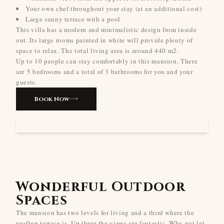
Your own chef throughout your stay (at an additional cost)
Large sunny terrace with a pool
This villa has a modern and minimalistic design from inside
out. Its large rooms painted in white will provide plenty of
space to relax. The total living area is around 440 m2.
Up to 10 people can stay comfortably in this mansion. There
are 5 bedrooms and a total of 3 bathrooms for you and your
guests.
Book Now
Wonderful Outdoor
Spaces
The mansion has two levels for living and a third where the
rooftop terrace is. Up there the views are fantastic. Why not let