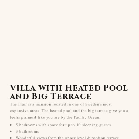
Villa with Heated Pool
and Big Terrace
The Flair is a mansion located in one of Sweden’s most
expensive areas. The heated pool and the big terrace give you a
feeling almost like you are by the Pacific Ocean.
5 bedrooms with space for up to 10 sleeping guests
3 bathrooms
Wonderful views from the upper level & rooftop terrace