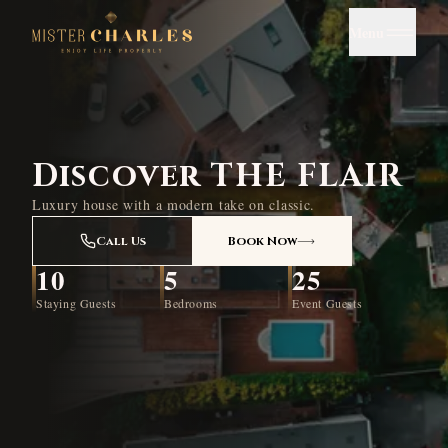
Menu
Discover THE FLAIR
Luxury house with a modern take on classic.
Call Us
Book Now
10
5
25
Staying Guests
Bedrooms
Event Guests