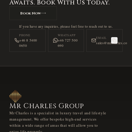
Awaits. Book With Us Today.
Book Now
If you have any inquiries, please feel free to reach out to us.
PHONE
WHATSAPP
EMAIL
+46 8 5400
+46 727 500
sales@mrcharles.co
0650
690
Mr Charles Group
Mr Charles is a specialist in luxury travel and lifestyle
management. We offer bespoke high-end services
within a wide range of areas that will allow you to
enjoy life properly.