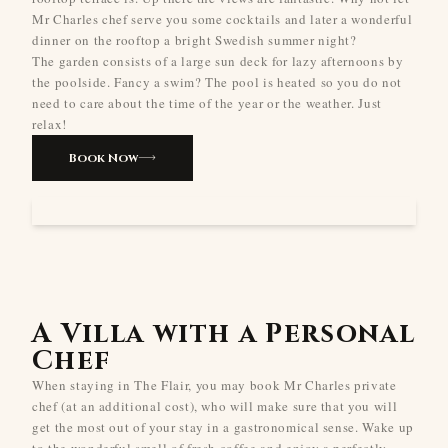
Mr Charles chef serve you some cocktails and later a wonderful
dinner on the rooftop a bright Swedish summer night?
The garden consists of a large sun deck for lazy afternoons by
the poolside. Fancy a swim? The pool is heated so you do not
need to care about the time of the year or the weather. Just
relax!
Book Now
A Villa with a Personal
Chef
When staying in The Flair, you may book Mr Charles private
chef (at an additional cost), who will make sure that you will
get the most out of your stay in a gastronomical sense. Wake up
to the wonderful smell of fresh coffee and enjoy a perfectly