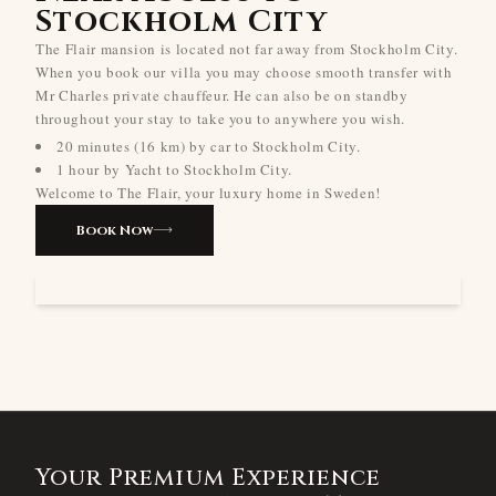
Stockholm City
The Flair mansion is located not far away from Stockholm City.
When you book our villa you may choose smooth transfer with
Mr Charles private chauffeur. He can also be on standby
throughout your stay to take you to anywhere you wish.
20 minutes (16 km) by car to Stockholm City.
1 hour by Yacht to Stockholm City.
Welcome to The Flair, your luxury home in Sweden!
Book Now
Your Premium Experience