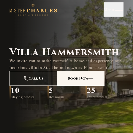
Menu
Villa Hammersmith
We invite you to make yourself at home and experience our
luxurious villa in Stockholm known as Hammersmith.
Call Us
Book Now
10
5
25
Staying Guests
Bedrooms
Event Guests