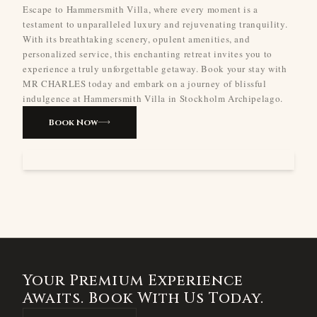
Escape to Hammersmith Villa, where every moment is a
testament to unparalleled luxury and rejuvenating tranquility.
With its breathtaking scenery, opulent amenities, and
personalized service, this enchanting retreat invites you to
experience a truly unforgettable getaway. Book your stay with
MR CHARLES today and embark on a journey of blissful
indulgence at Hammersmith Villa in Stockholm Archipelago.
Book Now
Your Premium Experience
Awaits. Book With Us Today.