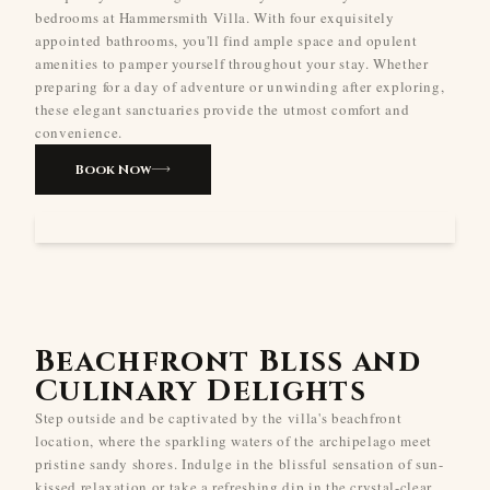
bedrooms at Hammersmith Villa. With four exquisitely
appointed bathrooms, you'll find ample space and opulent
amenities to pamper yourself throughout your stay. Whether
preparing for a day of adventure or unwinding after exploring,
these elegant sanctuaries provide the utmost comfort and
convenience.
Book Now
Beachfront Bliss and
Culinary Delights
Step outside and be captivated by the villa's beachfront
location, where the sparkling waters of the archipelago meet
pristine sandy shores. Indulge in the blissful sensation of sun-
kissed relaxation or take a refreshing dip in the crystal-clear