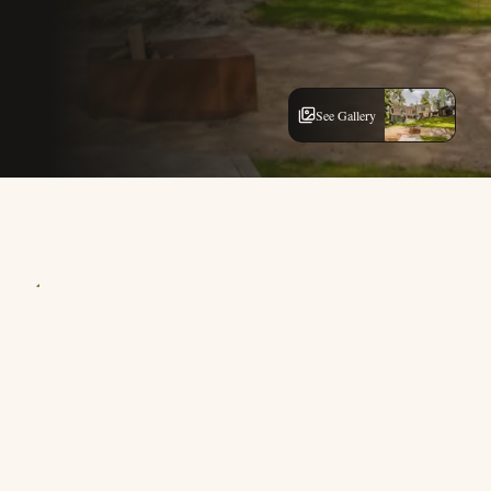
See Gallery