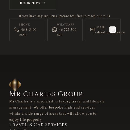
Book Now
If you have any inquiries, please feel free to reach out to us.
PHONE
WHATSAPP
EMAIL
+46 8 5400
+46 727 500
sales@mrcharles.co
0650
690
Mr Charles Group
Mr Charles is a specialist in luxury travel and lifestyle
management. We offer bespoke high-end services
within a wide range of areas that will allow you to
enjoy life properly.
Travel & Car Services