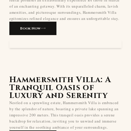
of an enchanting getaway. With its unparalleled charm, lavish
amenities, and picturesque surroundings, Hammersmith Villa
epitomizes refined elegance and ensures an unforgettable stay.
Book Now
Hammersmith Villa: A
Tranquil Oasis of
Luxury and Serenity
Nestled on a sprawling estate, Hammersmith Villa is embraced
by the splendor of nature, boasting a private lake spanning an
impressive 200 meters. This tranquil oasis provides a serene
backdrop for relaxation, inviting you to unwind and immerse
yourself in the soothing ambiance of your surroundings.