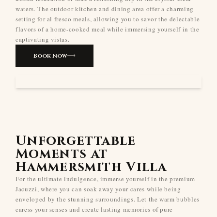
waters. The outdoor kitchen and dining area offer a charming
setting for al fresco meals, allowing you to savor the delectable
flavors of a home-cooked meal while immersing yourself in the
captivating vistas.
Book Now
Unforgettable
Moments at
Hammersmith Villa
For the ultimate indulgence, immerse yourself in the premium
Jacuzzi, where you can soak away your cares while being
enveloped by the stunning surroundings. Let the warm bubbles
caress your senses and create lasting memories of pure