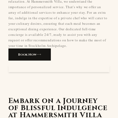
relaxation. At Hammersmith Villa, we understand the
importance of personalized service. That's why we offer an
array of additional services to enhance your stay. For an extra
fee, indulge in the expertise of a private chef who will cater to
your culinary desires, ensuring that each meal becomes an
exceptional dining experience. Our dedicated full-time
concierge is available 24/7, ready to assist you with any
request or offer recommendations on how to make the most of
your time in Stockholm Archipelago.
Book Now
Embark on a Journey
of Blissful Indulgence
at Hammersmith Villa