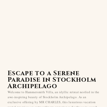
Escape to a Serene
Paradise in Stockholm
Archipelago
Welcome to Hammersmith Villa, an idyllic retreat nestled in the
awe-inspiring beauty of Stockholm Archipelago. As an
exclusive offering by MR CHARLES, this luxurious vacation
rental promises an extraordinary experience for those in search