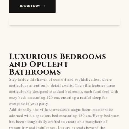
Book Now
Luxurious Bedrooms
and Opulent
Bathrooms
Step inside this haven of comfort and sophistication, where
meticulous attention to detail awaits. The villa features three
meticulously designed standard bedrooms, each furnished with
cozy beds measuring 120 cm, ensuring a restful sleep for
everyone in your party.
Additionally, the villa showcases a magnificent master suite
adorned with a spacious bed measuring 180 cm. Every bedroom
has been thoughtfully crafted to create an atmosphere of
tranquility and indulgence. Luxury extends beyond the