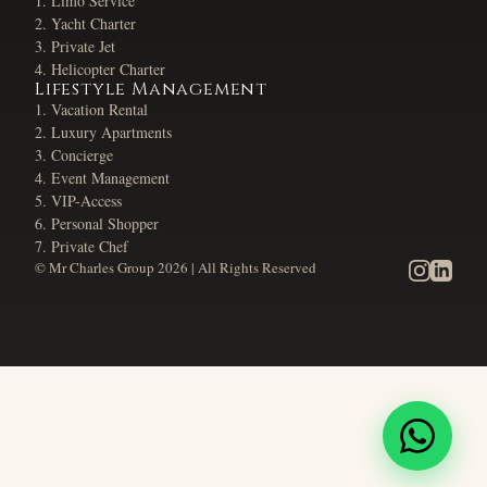
Limo Service
Yacht Charter
Private Jet
Helicopter Charter
Lifestyle Management
Vacation Rental
Luxury Apartments
Concierge
Event Management
VIP-Access
Personal Shopper
Private Chef
© Mr Charles Group
2026
| All Rights Reserved