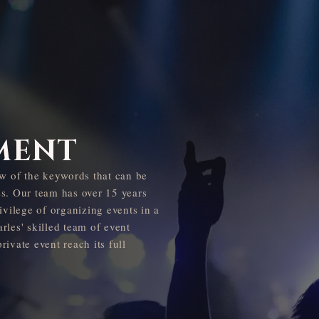
MENT
few of the keywords that can be
ss. Our team has over 15 years
ivilege of organizing events in a
rles' skilled team of event
ivate event reach its full