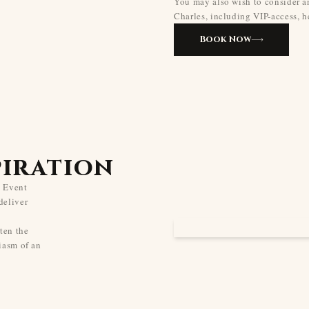
You may also wish to consider an
Charles, including VIP-access, he
Book Now
piration
s Event
deliver
ten the
iasm of an