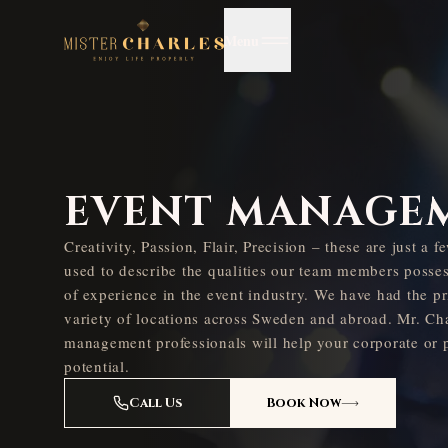
Menu
EVENT MANAGE
Creativity, Passion, Flair, Precision – these are just a 
used to describe the qualities our team members posse
of experience in the event industry. We have had the pr
variety of locations across Sweden and abroad. Mr. Cha
management professionals will help your corporate or pr
potential.
Call Us
Book Now