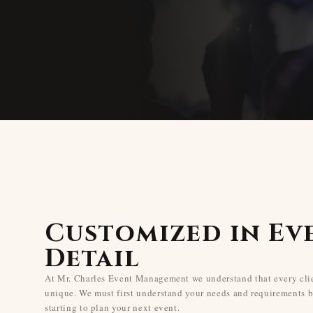
Customized in Ev
Detail
At Mr. Charles Event Management we understand that every clie
unique. We must first understand your needs and requirements b
starting to plan your next event.