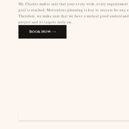
Mr. Charles makes sure that your every wish, every requirement
goal is reached. Meticulous planning is key to success for any e
Therefore, we make sure that we have a mutual good understand
project and its targets early on.
Book Now