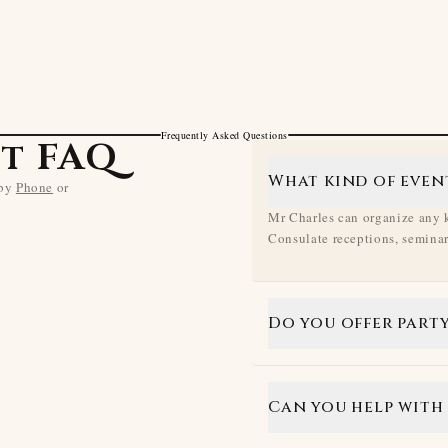
Frequently Asked Questions
t FAQ
What kind of even
 by
Phone
or
Mr Charles can organize any k
Consulate receptions, seminars
Do you offer party
Can you help with 