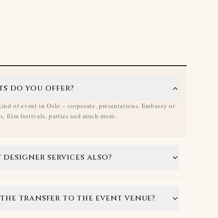
ts do you offer?
ind of event in Oslo – corporate, presentations, Embassy or
, film festivals, parties and much more.
 designer services also?
the transfer to the event venue?