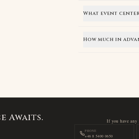
What event center
How much in advan
e Awaits.
If you have any i
PHONE
+46 8 5400 0650