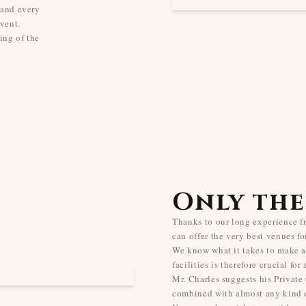
 and every
vent.
ing of the
Only the
Thanks to our long experience 
can offer the very best venues fo
We know what it takes to make a
facilities is therefore crucial for
Mr. Charles suggests his Private
combined with almost any kind o