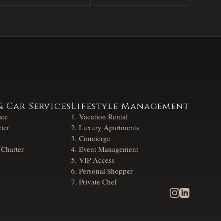
& Car Services
Lifestyle Management
ice
Vacation Rental
ter
Luxury Apartments
Concierge
 Charter
Event Management
VIP-Access
Personal Shopper
Private Chef