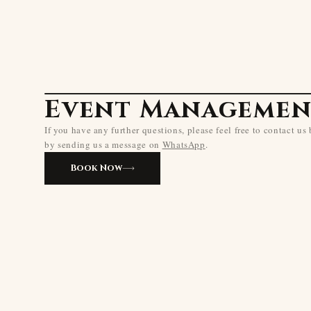
Event Managemen
If you have any further questions, please feel free to contact us
by sending us a message on
WhatsApp
.
Book Now