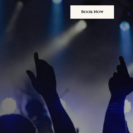
Book Now