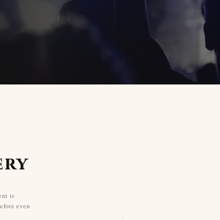
ery
nt is
efore even