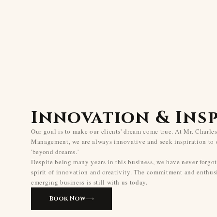
Innovation & Ins
Our goal is to make our clients' dream come true. At Mr. Charle
Management, we are always innovative and seek inspiration to 
'beyond dreams.'
Despite being many years in this business, we have never forgot
spirit of innovation and creativity. The commitment and enthus
emerging business is still with us today.
Book Now