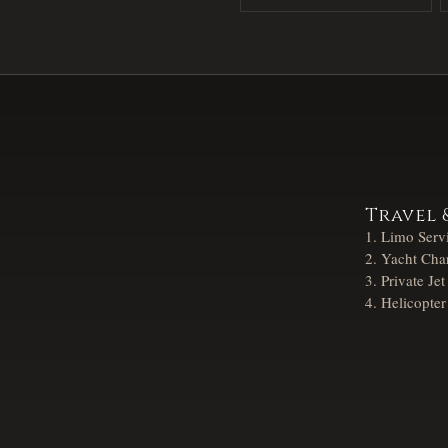
Travel 
Limo Serv
Yacht Char
Private Jet
Helicopter