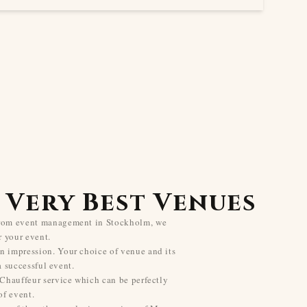
 Very Best Venues
from event management in Stockholm, we
r your event.
n impression. Your choice of venue and its
 a successful event.
 Chauffeur service which can be perfectly
f event.