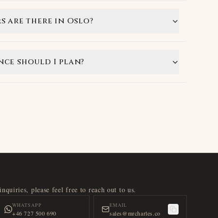
s are there in Oslo?
ce should I plan?
nquiries, please feel free to reach out to us.
WHATSAPP
EMAIL
+46 727 500 690
sales@mrcharles.co