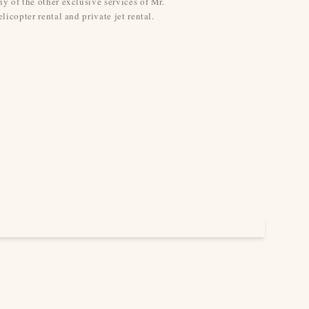
y of the other exclusive services of Mr.
licopter rental and private jet rental.