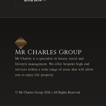
Book Now
Mr Charles Group
Mr Charles is a specialist in luxury travel and
lifestyle management. We offer bespoke high-end
services within a wide range of areas that will allow
you to enjoy life properly.
© Mr Charles Group
2026
| All Rights Reserved