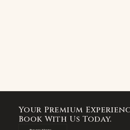
Your Premium Experienc
Book With Us Today.