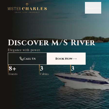
Menu
Discover M/S River
Elegance with power.
Call Us
Book Now
8+
3
3
Guests
Cabins
Beds