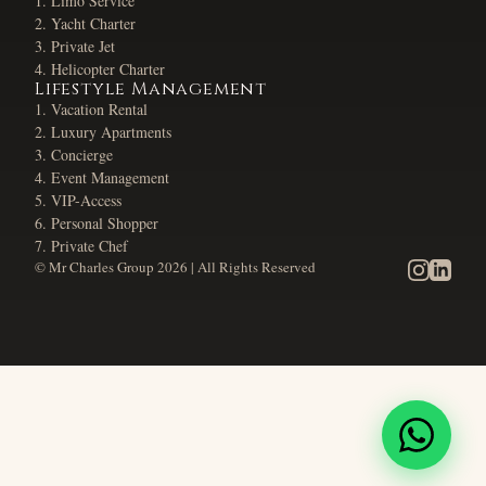
Limo Service
Yacht Charter
Private Jet
Helicopter Charter
Lifestyle Management
Vacation Rental
Luxury Apartments
Concierge
Event Management
VIP-Access
Personal Shopper
Private Chef
© Mr Charles Group
2026
| All Rights Reserved