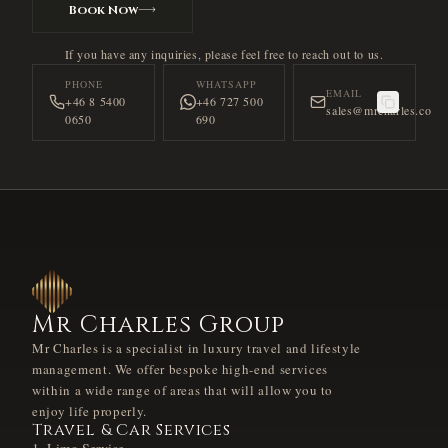
Book Now
If you have any inquiries, please feel free to reach out to us.
PHONE
WHATSAPP
EMAIL
+46 8 5400
+46 727 500
sales@mrcharles.co
0650
690
Mr Charles Group
Mr Charles is a specialist in luxury travel and lifestyle
management. We offer bespoke high-end services
within a wide range of areas that will allow you to
enjoy life properly.
Travel & Car Services