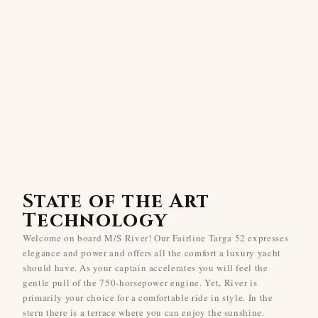
State of the Art
Technology
Welcome on board M/S River! Our Fairline Targa 52 expresses
elegance and power and offers all the comfort a luxury yacht
should have. As your captain accelerates you will feel the
gentle pull of the 750-horsepower engine. Yet, River is
primarily your choice for a comfortable ride in style. In the
stern there is a terrace where you can enjoy the sunshine.