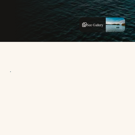
See Gallery