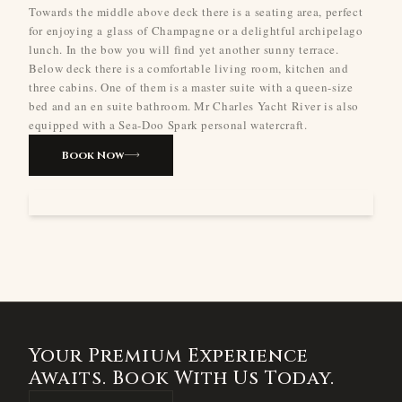
Towards the middle above deck there is a seating area, perfect
for enjoying a glass of Champagne or a delightful archipelago
lunch. In the bow you will find yet another sunny terrace.
Below deck there is a comfortable living room, kitchen and
three cabins. One of them is a master suite with a queen-size
bed and an en suite bathroom. Mr Charles Yacht River is also
equipped with a Sea-Doo Spark personal watercraft.
Book Now
Your Premium Experience
Awaits. Book With Us Today.