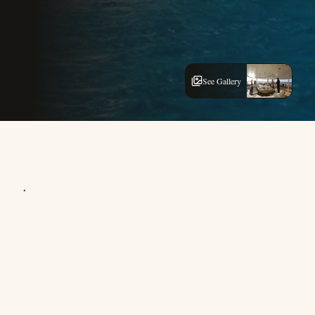
See Gallery