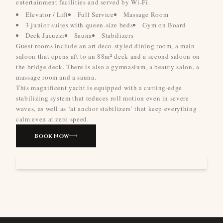
entertainment facilities and served by Wi-Fi.
Elevator / Lift
Full Service
Massage Room
3 junior suites with queen-size beds
Gym on Board
Deck Jacuzzi
Sauna
Stabilizers
Guest rooms include an art deco-styled dining room, a main
saloon that opens aft to an 88m² deck and a second saloon on
the bridge deck. There is also a gymnasium, a beauty salon, a
massage room and a sauna.
This magnificent yacht is equipped with a cutting-edge
stabilizing system that reduces roll motion even in severe
waves, as well as ‘at anchor stabilizers’ that keep everything
calm even at zero speed.
Book Now