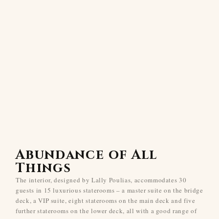
Abundance of All
Things
The interior, designed by Lally Poulias, accommodates 30
guests in 15 luxurious staterooms – a master suite on the bridge
deck, a VIP suite, eight staterooms on the main deck and five
further staterooms on the lower deck, all with a good range of