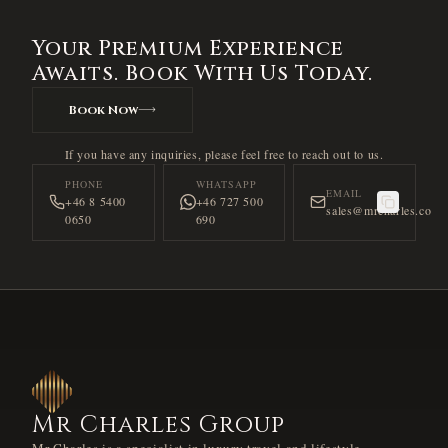
Your Premium Experience
Awaits. Book With Us Today.
Book Now
If you have any inquiries, please feel free to reach out to us.
PHONE
WHATSAPP
EMAIL
+46 8 5400
+46 727 500
sales@mrcharles.co
0650
690
Mr Charles Group