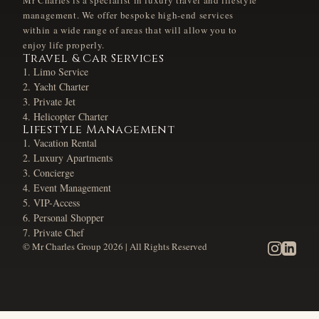
Mr Charles is a specialist in luxury travel and lifestyle
management. We offer bespoke high-end services
within a wide range of areas that will allow you to
enjoy life properly.
Travel & Car Services
Limo Service
Yacht Charter
Private Jet
Helicopter Charter
Lifestyle Management
Vacation Rental
Luxury Apartments
Concierge
Event Management
VIP-Access
Personal Shopper
Private Chef
© Mr Charles Group
2026
| All Rights Reserved