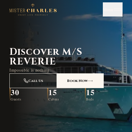
Menu
Discover M/S
REVERIE
Impossible is nothing.
Call Us
Book Now
30
15
15
Guests
Cabins
Beds