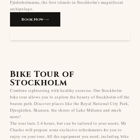
Fjäderholmarna, the first islands in Stockholm's magnificent
archipelago.
Book Now
Bike Tour of
Stockholm
Combine sightseeing with healthy exercise. Our Stockholm
bike tour allows you to explore the beauty of Stockholm off the
beaten path. Discover places like the Royal National City Park,
Djurgården, Skansen, the shores of Lake Mälaren and much
more!
The tour lasts 2-4 hours, but can be tailored to your needs. Mr
Charles will prepare some exclusive refreshments for you to
enjoy on your tour. All the equipment you need, including bike