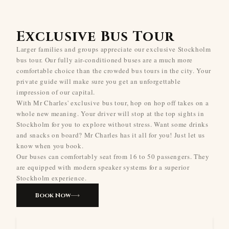
Exclusive Bus Tour
Larger families and groups appreciate our exclusive Stockholm
bus tour. Our fully air-conditioned buses are a much more
comfortable choice than the crowded bus tours in the city. Your
private guide will make sure you get an unforgettable
impression of our capital.
With Mr Charles' exclusive bus tour, hop on hop off takes on a
whole new meaning. Your driver will stop at the top sights in
Stockholm for you to explore without stress. Want some drinks
and snacks on board? Mr Charles has it all for you! Just let us
know when you book.
Our buses can comfortably seat from 16 to 50 passengers. They
are equipped with modern speaker systems for a superior
Stockholm experience.
Book Now