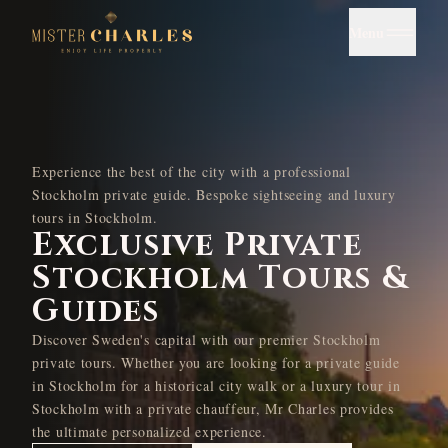
Menu
Experience the best of the city with a professional
Stockholm private guide. Bespoke sightseeing and luxury
tours in Stockholm.
Exclusive Private
Stockholm Tours &
Guides
Discover Sweden's capital with our premier Stockholm
private tours. Whether you are looking for a private guide
in Stockholm for a historical city walk or a luxury tour in
Stockholm with a private chauffeur, Mr Charles provides
the ultimate personalized experience.