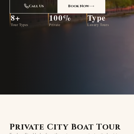
Call Us
Book Now
8+
100%
Type
Tour Types
Private
Luxury Tours
Private City Boat Tour