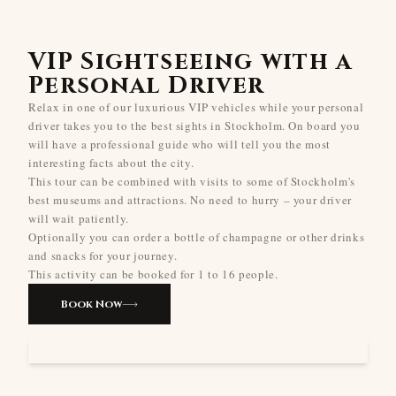
VIP Sightseeing with a
Personal Driver
Relax in one of our luxurious VIP vehicles while your personal
driver takes you to the best sights in Stockholm. On board you
will have a professional guide who will tell you the most
interesting facts about the city.
This tour can be combined with visits to some of Stockholm's
best museums and attractions. No need to hurry – your driver
will wait patiently.
Optionally you can order a bottle of champagne or other drinks
and snacks for your journey.
This activity can be booked for 1 to 16 people.
Book Now