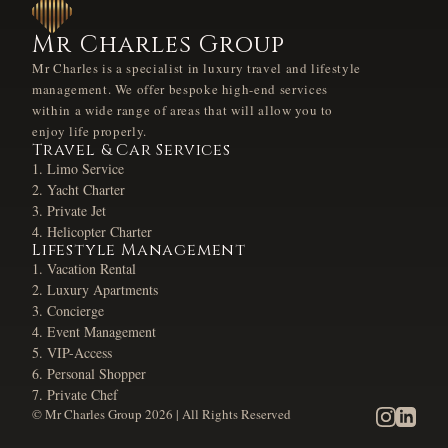
Mr Charles Group
Mr Charles is a specialist in luxury travel and lifestyle
management. We offer bespoke high-end services
within a wide range of areas that will allow you to
enjoy life properly.
Travel & Car Services
Limo Service
Yacht Charter
Private Jet
Helicopter Charter
Lifestyle Management
Vacation Rental
Luxury Apartments
Concierge
Event Management
VIP-Access
Personal Shopper
Private Chef
© Mr Charles Group
2026
| All Rights Reserved