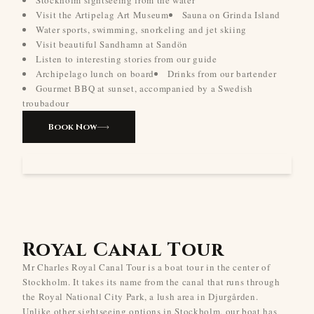
Stockholm sightseeing from the water
Visit the Artipelag Art Museum
Sauna on Grinda Island
Water sports, swimming, snorkeling and jet skiing
Visit beautiful Sandhamn at Sandön
Listen to interesting stories from our guide
Archipelago lunch on board
Drinks from our bartender
Gourmet BBQ at sunset, accompanied by a Swedish
troubadour
Book Now
Royal Canal Tour
Mr Charles Royal Canal Tour is a boat tour in the center of
Stockholm. It takes its name from the canal that runs through
the Royal National City Park, a lush area in Djurgården.
Unlike other sightseeing options in Stockholm, our boat has