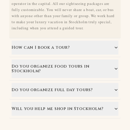
operator in the capital. All our sightseeing packages are
fully customizable. You will never share a boat, car, or bus
with anyone other than your family or group. We work hard
to make your luxury vacation in Stockholm truly special,
including when you attend a guided tour.
How can I book a tour?
Do you organize food tours in
Stockholm?
Do you organize full day tours?
Will you help me shop in Stockholm?