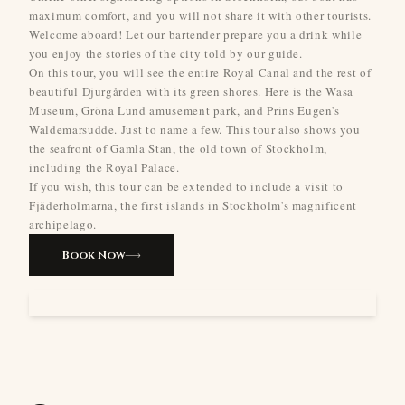
maximum comfort, and you will not share it with other tourists.
Welcome aboard! Let our bartender prepare you a drink while
you enjoy the stories of the city told by our guide.
On this tour, you will see the entire Royal Canal and the rest of
beautiful Djurgården with its green shores. Here is the Wasa
Museum, Gröna Lund amusement park, and Prins Eugen's
Waldemarsudde. Just to name a few. This tour also shows you
the seafront of Gamla Stan, the old town of Stockholm,
including the Royal Palace.
If you wish, this tour can be extended to include a visit to
Fjäderholmarna, the first islands in Stockholm's magnificent
archipelago.
Book Now