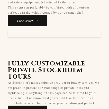
and safety equipment, is included in the price.
This event can preferably be combined with a luxurious
barbeque in the wild, prepared by our gourmet chef.
Book Now
Fully Customizable
Private Stockholm
Tours
As Stockholm's most exclusive provider of luxury services, we
are proud to present our wide range of private tours and
sightseeing. Everything on this page can be tailored to your
needs. Just let us know what you would like to do while in
Stockholm – we are here to make your vacation just perfect!