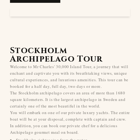
Stockholm
Archipelago Tour
Welcome to Mr Charles' 30,000 Island Tour, a journey that will
enchant and captivate you with its breathtaking views, unique
cultural experiences, and luxurious amenities. This tour can be
booked for a half day, full day, two days or more.
The Stockholm archipelago covers an area of more than 1680
square kilometers. It is the largest archipelago in Sweden and
certainly one of the most beautiful in the world.
You will embark on one of our private luxury yachts. The entire
boat will be at your disposal, complete with captain and crew.
In addition, you can book our private chef for a delicious
Archipelago gourmet meal on board.