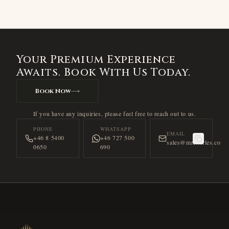
Your Premium Experience
Awaits. Book With Us Today.
Book Now
If you have any inquiries, please feel free to reach out to us.
PHONE
WHATSAPP
EMAIL
+46 8 5400
+46 727 500
sales@mrcharles.co
0650
690