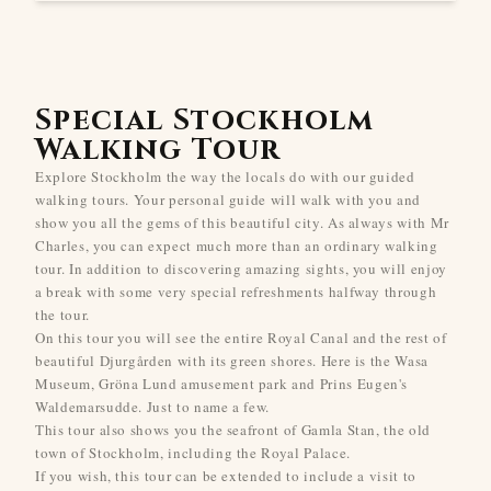
Special Stockholm
Walking Tour
Explore Stockholm the way the locals do with our guided
walking tours. Your personal guide will walk with you and
show you all the gems of this beautiful city. As always with Mr
Charles, you can expect much more than an ordinary walking
tour. In addition to discovering amazing sights, you will enjoy
a break with some very special refreshments halfway through
the tour.
On this tour you will see the entire Royal Canal and the rest of
beautiful Djurgården with its green shores. Here is the Wasa
Museum, Gröna Lund amusement park and Prins Eugen's
Waldemarsudde. Just to name a few.
This tour also shows you the seafront of Gamla Stan, the old
town of Stockholm, including the Royal Palace.
If you wish, this tour can be extended to include a visit to