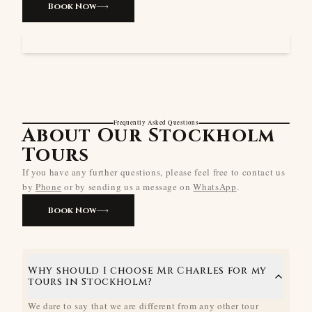
Book Now
Frequently Asked Questions
About Our Stockholm
Tours
If you have any further questions, please feel free to contact us
by
Phone
or by sending us a message on
WhatsApp
.
Book Now
Why should I choose Mr Charles for my
tours in Stockholm?
We dare to say that we are different from any other tour