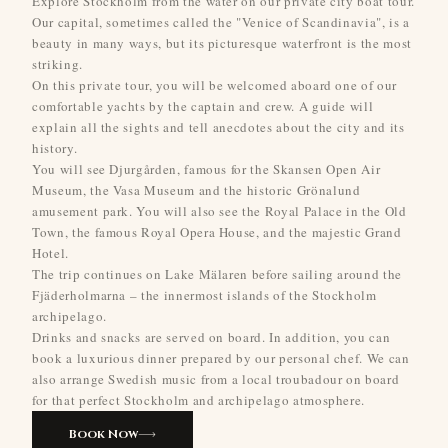
Explore Stockholm from the water on our private city boat tour.
Our capital, sometimes called the "Venice of Scandinavia", is a
beauty in many ways, but its picturesque waterfront is the most
striking.
On this private tour, you will be welcomed aboard one of our
comfortable yachts by the captain and crew. A guide will
explain all the sights and tell anecdotes about the city and its
history.
You will see Djurgården, famous for the Skansen Open Air
Museum, the Vasa Museum and the historic Grönalund
amusement park. You will also see the Royal Palace in the Old
Town, the famous Royal Opera House, and the majestic Grand
Hotel.
The trip continues on Lake Mälaren before sailing around the
Fjäderholmarna – the innermost islands of the Stockholm
archipelago.
Drinks and snacks are served on board. In addition, you can
book a luxurious dinner prepared by our personal chef. We can
also arrange Swedish music from a local troubadour on board
for that perfect Stockholm and archipelago atmosphere.
Book Now