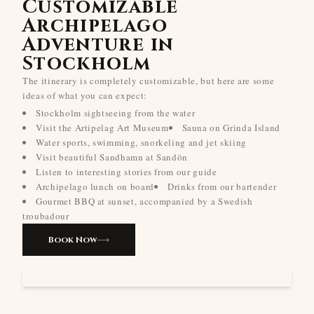
Customizable
Archipelago
Adventure in
Stockholm
The itinerary is completely customizable, but here are some
ideas of what you can expect:
Stockholm sightseeing from the water
Visit the Artipelag Art Museum
Sauna on Grinda Island
Water sports, swimming, snorkeling and jet skiing
Visit beautiful Sandhamn at Sandön
Listen to interesting stories from our guide
Archipelago lunch on board
Drinks from our bartender
Gourmet BBQ at sunset, accompanied by a Swedish
troubadour
Book Now